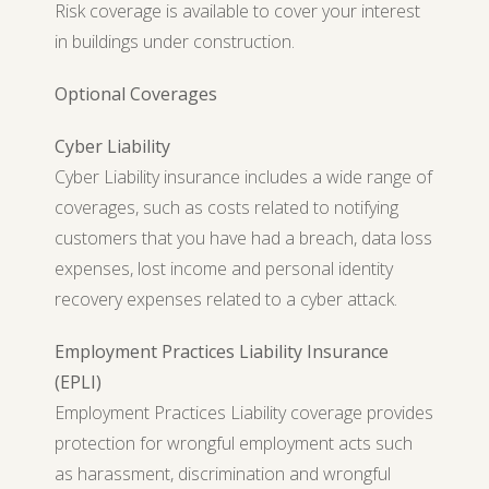
Risk coverage is available to cover your interest
in buildings under construction.
Optional Coverages
Cyber Liability
Cyber Liability insurance includes a wide range of
coverages, such as costs related to notifying
customers that you have had a breach, data loss
expenses, lost income and personal identity
recovery expenses related to a cyber attack.
Employment Practices Liability Insurance
(EPLI)
Employment Practices Liability coverage provides
protection for wrongful employment acts such
as harassment, discrimination and wrongful