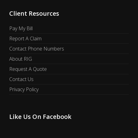
Client Resources
Pay My Bill
Report A Claim
Contact Phone Numbers
About RIG
Request A Quote
Contact Us
Privacy Policy
Like Us On Facebook