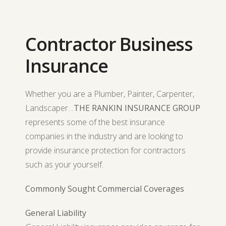
Contractor Business
Insurance
Whether you are a Plumber, Painter, Carpenter,
Landscaper…
THE RANKIN INSURANCE GROUP
represents some of the best insurance
companies in the industry and are looking to
provide insurance protection for contractors
such as your yourself.
Commonly Sought Commercial Coverages
General Liability