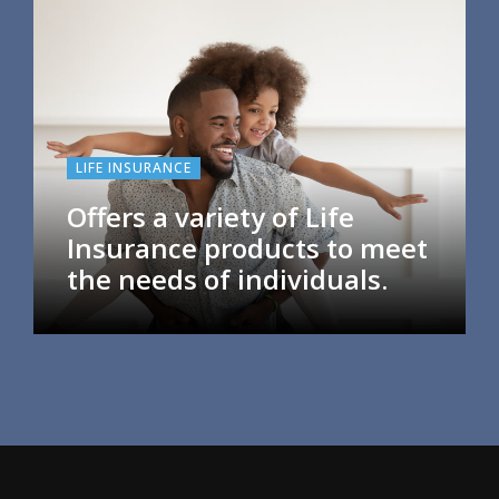
LIFE INSURANCE
Offers a variety of Life
Insurance products to meet
the needs of individuals.