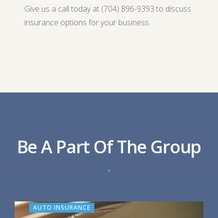
Give us a call today at (704) 896-9393 to discuss
insurance options for your business.
Be A Part Of The Group
AUTO INSURANCE