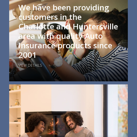
We have been providing
customers in the
Charlotte and Huntersville
area with quality Auto
Insurance products since
2001
VIEW DETAILS