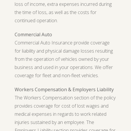
loss of income, extra expenses incurred during
the time of loss, as well as the costs for
continued operation.
Commercial Auto
Commercial Auto Insurance provide coverage
for liability and physical damage losses resulting
from the operation of vehicles owned by your
business and used in your operations. We offer
coverage for fleet and non-fleet vehicles.
Workers Compensation & Employers Liability
The Workers Compensation section of the policy
provides coverage for cost of lost wages and
medical expenses in regards to work related
injuries sustained by an employee. The
Employers Liability section provides coverage for