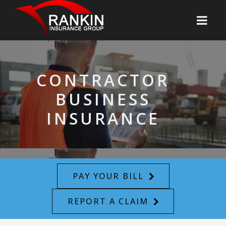
CONTRACTOR
BUSINESS
INSURANCE
PAY YOUR BILL
REPORT A CLAIM