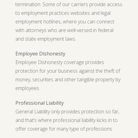
termination. Some of our carriers provide access
to employment practices websites and legal
employment hotlines, where you can connect
with attorneys who are well-versed in federal
and state employment laws.
Employee Dishonesty
Employee Dishonesty coverage provides
protection for your business against the theft of
money, securities and other tangible property by
employees.
Professional Liability
General Liability only provides protection so far,
and that’s where professional liability kicks in to
offer coverage for many type of professions.