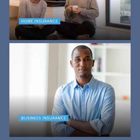
HOME INSURANCE
BUSINESS INSURANCE