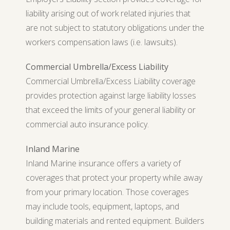
liability arising out of work related injuries that
are not subject to statutory obligations under the
workers compensation laws (i.e. lawsuits).
Commercial Umbrella/Excess Liability
Commercial Umbrella/Excess Liability coverage
provides protection against large liability losses
that exceed the limits of your general liability or
commercial auto insurance policy.
Inland Marine
Inland Marine insurance offers a variety of
coverages that protect your property while away
from your primary location. Those coverages
may include tools, equipment, laptops, and
building materials and rented equipment. Builders