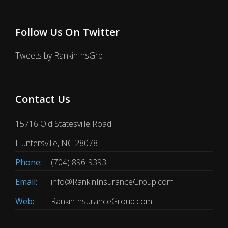
Follow Us On Twitter
Tweets by RankinInsGrp
Contact Us
15716 Old Statesville Road
Huntersville, NC 28078
Phone:
(704) 896-9393
Email:
info@RankinInsuranceGroup.com
Web:
RankinInsuranceGroup.com