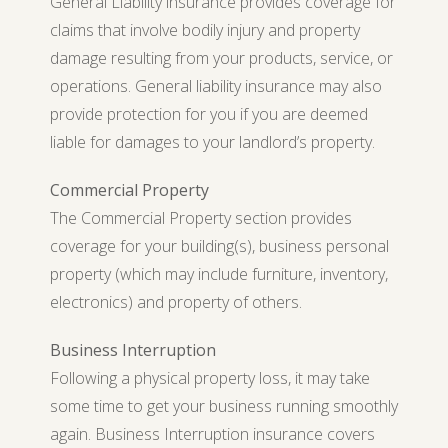
General Liability insurance provides coverage for
claims that involve bodily injury and property
damage resulting from your products, service, or
operations. General liability insurance may also
provide protection for you if you are deemed
liable for damages to your landlord’s property.
Commercial Property
The Commercial Property section provides
coverage for your building(s), business personal
property (which may include furniture, inventory,
electronics) and property of others.
Business Interruption
Following a physical property loss, it may take
some time to get your business running smoothly
again. Business Interruption insurance covers