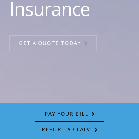
Insurance
GET A QUOTE TODAY
PAY YOUR BILL
REPORT A CLAIM