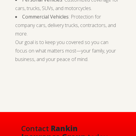
cars, trucks, SUVs, and motorcycles.
Commercial Vehicles
: Protection for
company cars, delivery trucks, contractors, and
more.
Our goal is to keep you covered so you can
focus on what matters most—your family, your
business, and your peace of mind.
Contact
Rankin