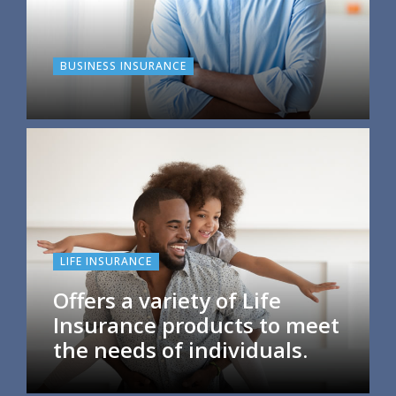
BUSINESS INSURANCE
LIFE INSURANCE
Offers a variety of Life
Insurance products to meet
the needs of individuals.