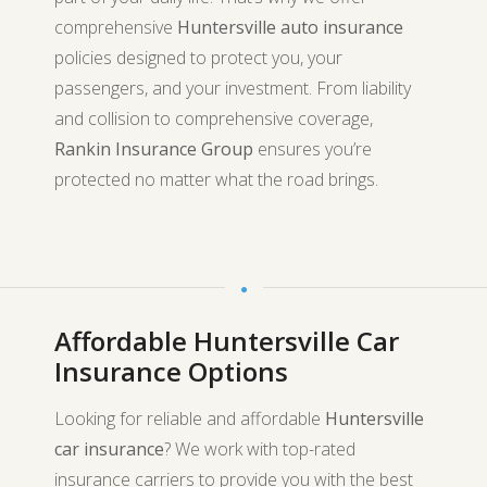
comprehensive
Huntersville auto insurance
policies designed to protect you, your
passengers, and your investment. From liability
and collision to comprehensive coverage,
Rankin Insurance Group
ensures you’re
protected no matter what the road brings.
Affordable Huntersville Car
Insurance Options
Looking for reliable and affordable
Huntersville
car insurance
? We work with top-rated
insurance carriers to provide you with the best