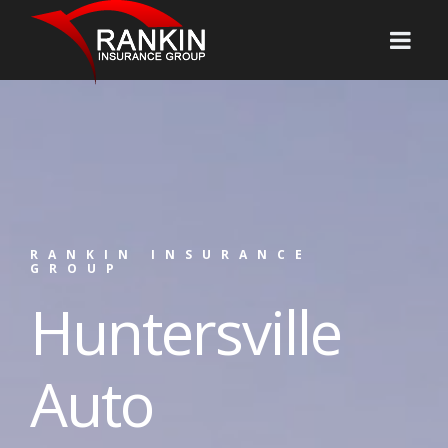
RANKIN INSURANCE
GROUP
Huntersville
Auto