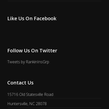
Like Us On Facebook
Follow Us On Twitter
Tweets by RankinInsGrp
Contact Us
15716 Old Statesville Road
Huntersville, NC 28078