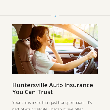
Huntersville Auto Insurance
You Can Trust
Your car is more than just transportation—it’s
part of your daily life. That’s why we offer