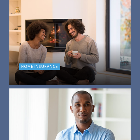
HOME INSURANCE