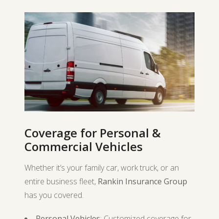
Coverage for Personal &
Commercial Vehicles
Whether it’s your family car, work truck, or an
entire business fleet,
Rankin Insurance Group
has you covered.
Personal Vehicles
: Customized coverage for