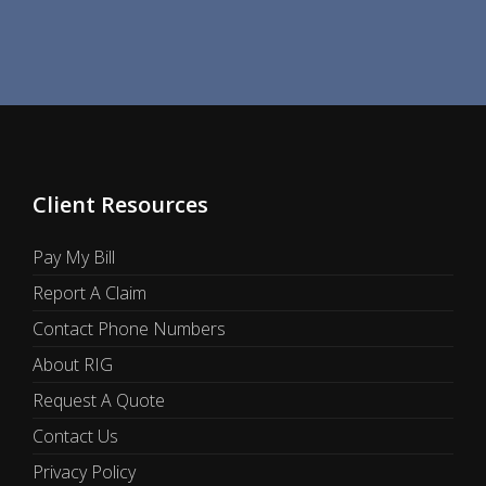
Client Resources
Pay My Bill
Report A Claim
Contact Phone Numbers
About RIG
Request A Quote
Contact Us
Privacy Policy