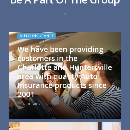
AUTO INSURANCE
We have been providing
customers in the
Charlotte and Huntersville
area with quality Auto
Insurance products since
2001
VIEW DETAILS