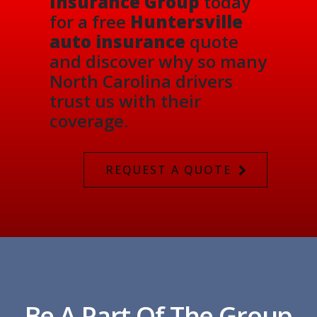
Insurance Group
today
for a free
Huntersville
auto insurance
quote
and discover why so many
North Carolina drivers
trust us with their
coverage.
REQUEST A QUOTE
Be A Part Of The Group