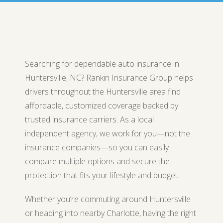
Searching for dependable auto insurance in
Huntersville, NC? Rankin Insurance Group helps
drivers throughout the Huntersville area find
affordable, customized coverage backed by
trusted insurance carriers. As a local
independent agency, we work for you—not the
insurance companies—so you can easily
compare multiple options and secure the
protection that fits your lifestyle and budget.
Whether you’re commuting around Huntersville
or heading into nearby Charlotte, having the right