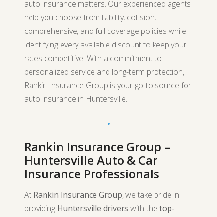
auto insurance matters. Our experienced agents
help you choose from liability, collision,
comprehensive, and full coverage policies while
identifying every available discount to keep your
rates competitive. With a commitment to
personalized service and long-term protection,
Rankin Insurance Group is your go-to source for
auto insurance in Huntersville.
Rankin Insurance Group –
Huntersville Auto & Car
Insurance Professionals
At
Rankin Insurance Group
, we take pride in
providing
Huntersville drivers
with the
top-