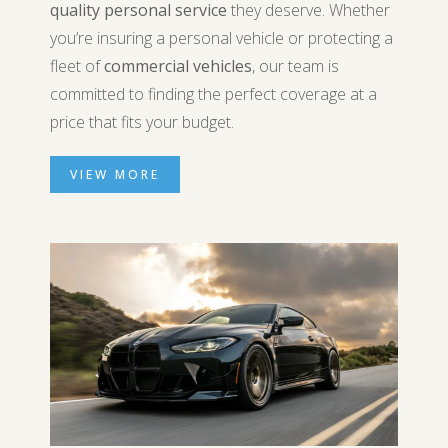
quality personal service
they deserve. Whether
you’re insuring a personal vehicle or protecting a
fleet of
commercial vehicles
, our team is
committed to finding the perfect coverage at a
price that fits your budget.
VIEW MORE