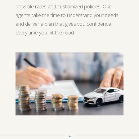
possible rates and customized policies. Our
agents take the time to understand your needs
and deliver a plan that gives you confidence
every time you hit the road.