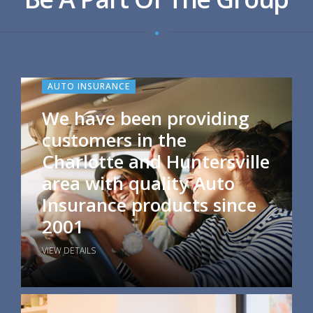
AUTO INSURANCE
We have been providing
customers in the
Charlotte and Huntersville
area with quality Auto
Insurance products since
2001
VIEW DETAILS