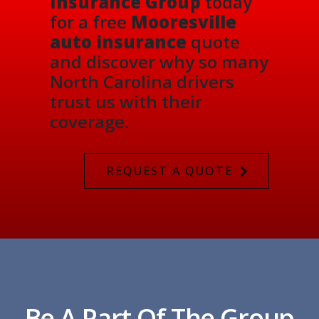
Insurance Group
today
for a free
Mooresville
auto insurance
quote
and discover why so many
North Carolina drivers
trust us with their
coverage.
REQUEST A QUOTE
Be A Part Of The Group