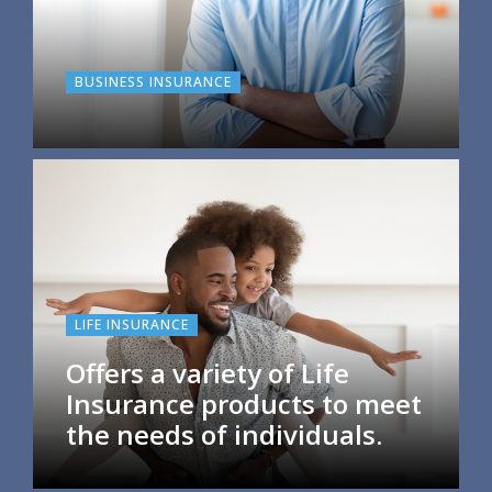
BUSINESS INSURANCE
LIFE INSURANCE
Offers a variety of Life
Insurance products to meet
the needs of individuals.