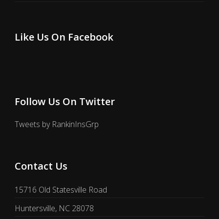
Like Us On Facebook
Follow Us On Twitter
Tweets by RankinInsGrp
Contact Us
15716 Old Statesville Road
Huntersville, NC 28078