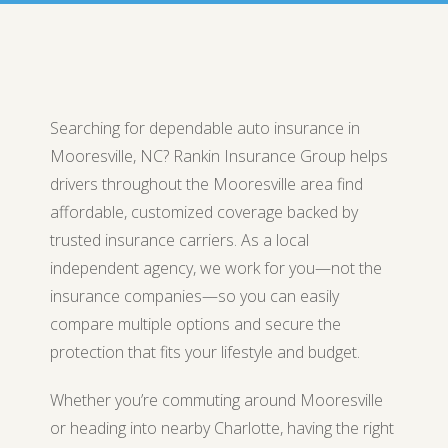
Searching for dependable auto insurance in
Mooresville, NC? Rankin Insurance Group helps
drivers throughout the Mooresville area find
affordable, customized coverage backed by
trusted insurance carriers. As a local
independent agency, we work for you—not the
insurance companies—so you can easily
compare multiple options and secure the
protection that fits your lifestyle and budget.
Whether you’re commuting around Mooresville
or heading into nearby Charlotte, having the right