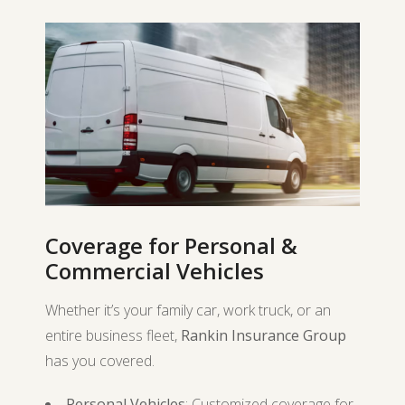
Coverage for Personal &
Commercial Vehicles
Whether it’s your family car, work truck, or an
entire business fleet,
Rankin Insurance Group
has you covered.
Personal Vehicles
: Customized coverage for