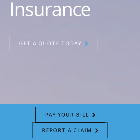
Insurance
GET A QUOTE TODAY
PAY YOUR BILL
REPORT A CLAIM