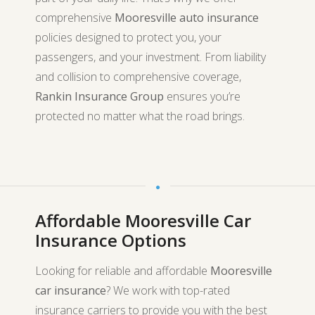
comprehensive
Mooresville auto insurance
policies designed to protect you, your
passengers, and your investment. From liability
and collision to comprehensive coverage,
Rankin Insurance Group
ensures you’re
protected no matter what the road brings.
Affordable Mooresville Car
Insurance Options
Looking for reliable and affordable
Mooresville
car insurance
? We work with top-rated
insurance carriers to provide you with the best