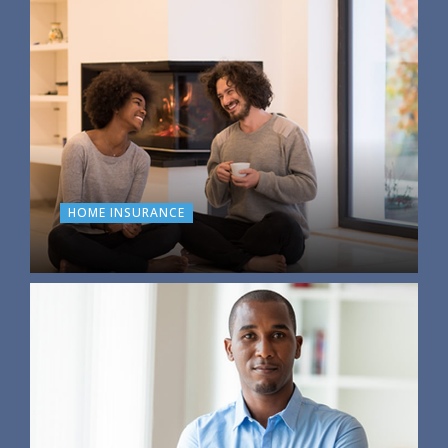
HOME INSURANCE