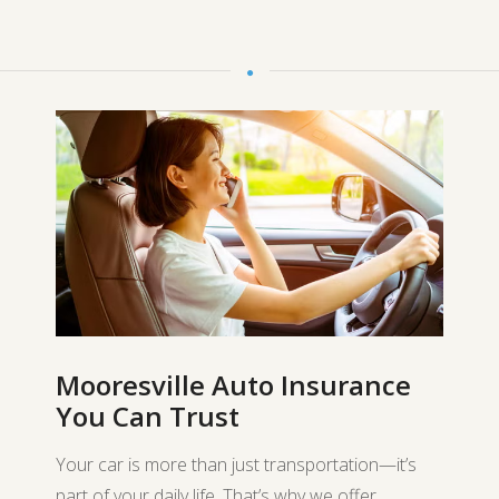
Mooresville Auto Insurance
You Can Trust
Your car is more than just transportation—it’s
part of your daily life. That’s why we offer