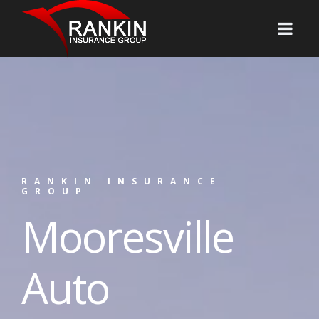
RANKIN INSURANCE
GROUP
Mooresville
Auto