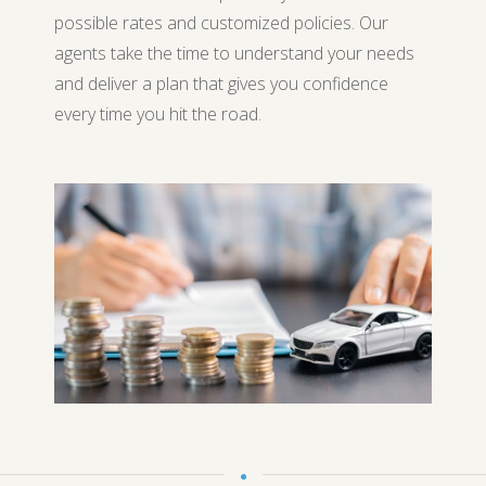
possible rates and customized policies. Our
agents take the time to understand your needs
and deliver a plan that gives you confidence
every time you hit the road.