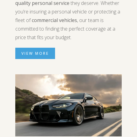
quality personal service
they deserve. Whether
you’re insuring a personal vehicle or protecting a
fleet of
commercial vehicles
, our team is
committed to finding the perfect coverage at a
price that fits your budget.
VIEW MORE