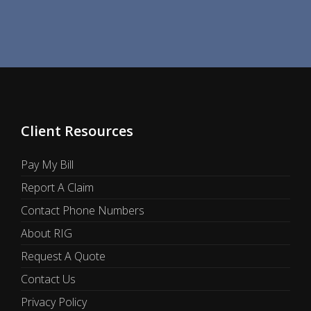
Client Resources
Pay My Bill
Report A Claim
Contact Phone Numbers
About RIG
Request A Quote
Contact Us
Privacy Policy