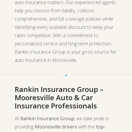
auto insurance matters. Our experienced agents
help you choose from liability, collision,
comprehensive, and full coverage policies while
identifying every available discount to keep your
rates competitive. With a commitment to
personalized service and long-term protection,
Rankin Insurance Group is your go-to source for
auto insurance in Mooresville.
Rankin Insurance Group –
Mooresville Auto & Car
Insurance Professionals
At
Rankin Insurance Group
, we take pride in
providing
Mooresville drivers
with the
top-