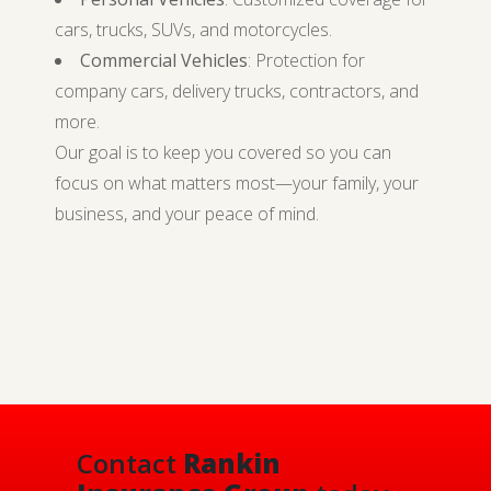
cars, trucks, SUVs, and motorcycles.
Commercial Vehicles
: Protection for
company cars, delivery trucks, contractors, and
more.
Our goal is to keep you covered so you can
focus on what matters most—your family, your
business, and your peace of mind.
Contact
Rankin