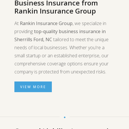
Business Insurance from
Rankin Insurance Group
At
Rankin Insurance Group
, we specialize in
providing
top-quality business insurance in
Sherrills Ford, NC
tailored to meet the unique
needs of local businesses. Whether you're a
small startup or an established enterprise, our
comprehensive coverage options ensure your
company is protected from unexpected risks.
VIEW MORE