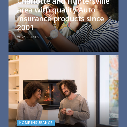
Charlotte and Huntersville
area with quality Auto
Insurance products since
2001
VIEW DETAILS
HOME INSURANCE