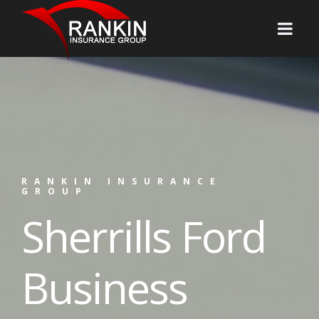
RANKIN INSURANCE
GROUP
Sherrills Ford
Business