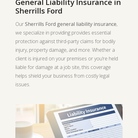
General Liability Insurance in
Sherrills Ford
Our
Sherrills Ford general liability insurance
,
we specialize in providing provides essential
protection against third-party claims for bodily
injury, property damage, and more. Whether a
client is injured on your premises or you’re held
liable for damage at a job site, this coverage
helps shield your business from costly legal
issues.