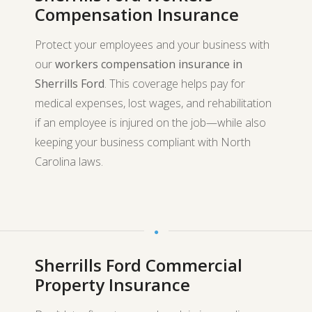
Compensation Insurance
Protect your employees and your business with
our
workers compensation insurance in
Sherrills Ford
. This coverage helps pay for
medical expenses, lost wages, and rehabilitation
if an employee is injured on the job—while also
keeping your business compliant with North
Carolina laws.
Sherrills Ford Commercial
Property Insurance