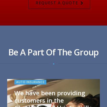
REQUEST A QUOTE
Be A Part Of The Group
AUTO INSURANCE
We have been providing
customers in the