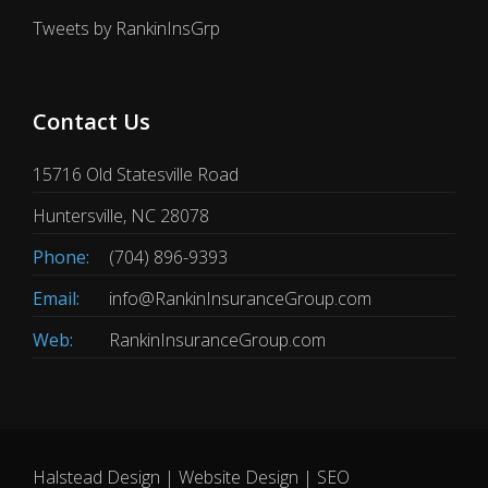
Tweets by RankinInsGrp
Contact Us
15716 Old Statesville Road
Huntersville, NC 28078
Phone:
(704) 896-9393
Email:
info@RankinInsuranceGroup.com
Web:
RankinInsuranceGroup.com
Halstead Design | Website Design | SEO