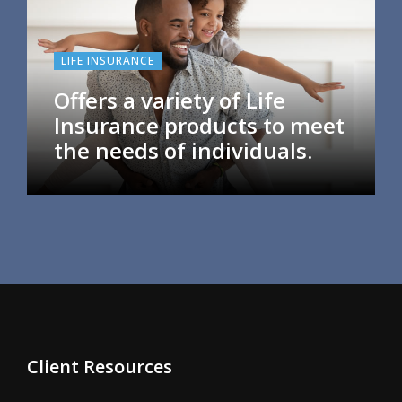
LIFE INSURANCE
Offers a variety of Life
Insurance products to meet
the needs of individuals.
Client Resources