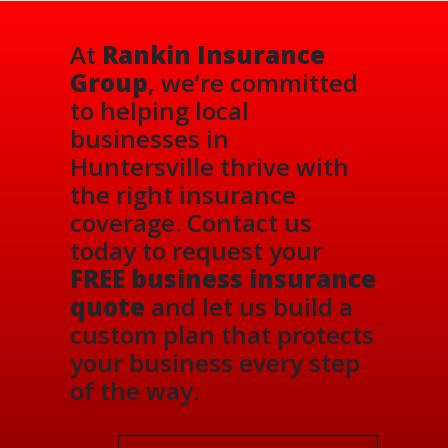
At
Rankin Insurance
Group
, we’re committed
to helping local
businesses in
Huntersville thrive with
the right insurance
coverage. Contact us
today to request your
FREE business insurance
quote
and let us build a
custom plan that protects
your business every step
of the way.