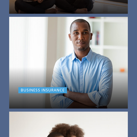
BUSINESS INSURANCE