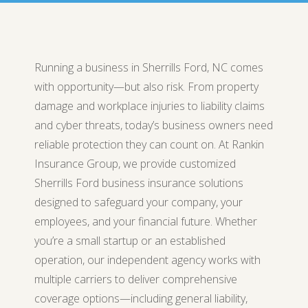
Running a business in Sherrills Ford, NC comes
with opportunity—but also risk. From property
damage and workplace injuries to liability claims
and cyber threats, today’s business owners need
reliable protection they can count on. At Rankin
Insurance Group, we provide customized
Sherrills Ford business insurance solutions
designed to safeguard your company, your
employees, and your financial future. Whether
you’re a small startup or an established
operation, our independent agency works with
multiple carriers to deliver comprehensive
coverage options—including general liability,