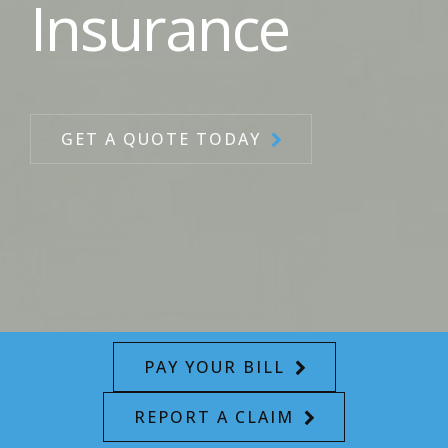
Insurance
GET A QUOTE TODAY
PAY YOUR BILL
REPORT A CLAIM