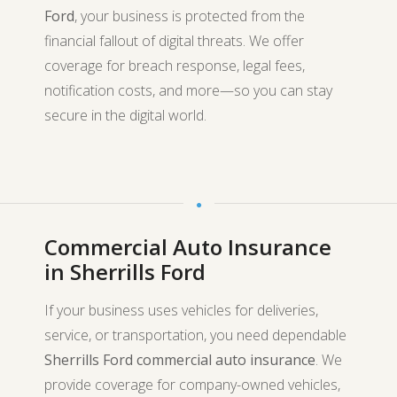
Ford
, your business is protected from the
financial fallout of digital threats. We offer
coverage for breach response, legal fees,
notification costs, and more—so you can stay
secure in the digital world.
Commercial Auto Insurance
in Sherrills Ford
If your business uses vehicles for deliveries,
service, or transportation, you need dependable
Sherrills Ford commercial auto insurance
. We
provide coverage for company-owned vehicles,