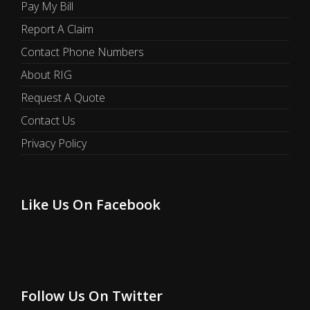
Pay My Bill
Report A Claim
Contact Phone Numbers
About RIG
Request A Quote
Contact Us
Privacy Policy
Like Us On Facebook
Follow Us On Twitter