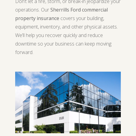
Don’t let a fire, storm, or break-in jeopardize your
operations. Our
Sherrills Ford commercial
property insurance
covers your building,
equipment, inventory, and other physical assets.
We’ll help you recover quickly and reduce
downtime so your business can keep moving
forward.