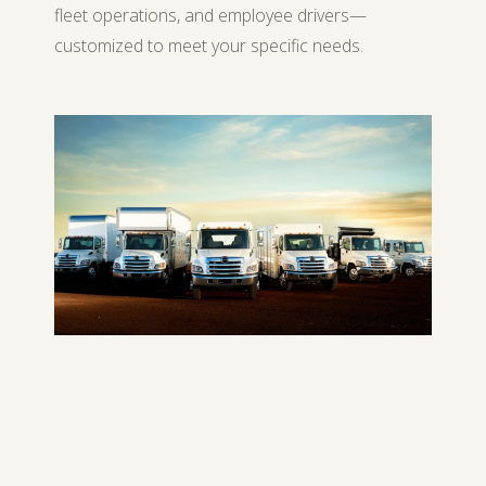
fleet operations, and employee drivers—
customized to meet your specific needs.