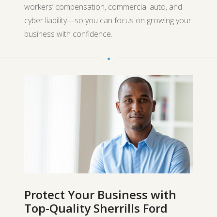
workers’ compensation, commercial auto, and
cyber liability—so you can focus on growing your
business with confidence.
Protect Your Business with
Top-Quality Sherrills Ford