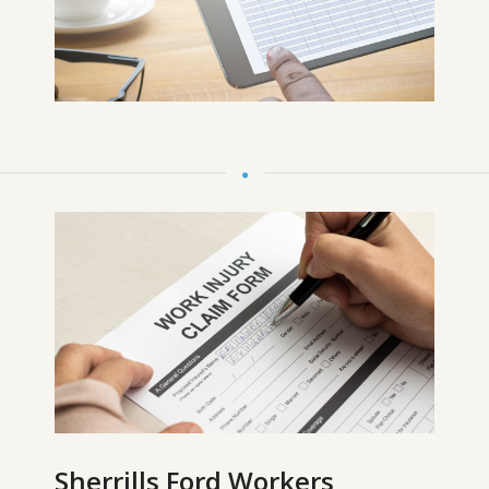
Sherrills Ford Workers