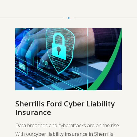
Sherrills Ford Cyber Liability
Insurance
Data breaches and cyberattacks are on the rise.
With our
cyber liability insurance in Sherrills