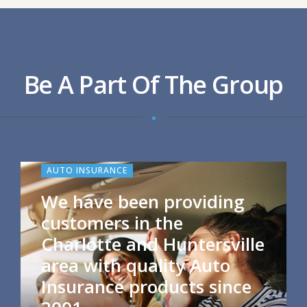
Be A Part Of The Group
AUTO INSURANCE
We have been providing
customers in the
Charlotte and Huntersville
area with quality Auto
Insurance products since