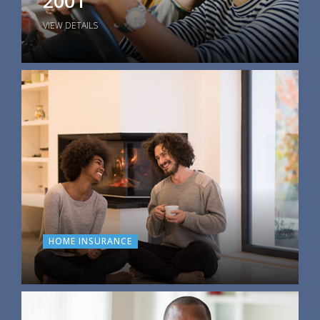
2001
VIEW DETAILS
HOME INSURANCE