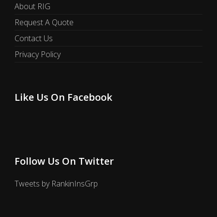
About RIG
Request A Quote
Contact Us
Privacy Policy
Like Us On Facebook
Follow Us On Twitter
Tweets by RankinInsGrp