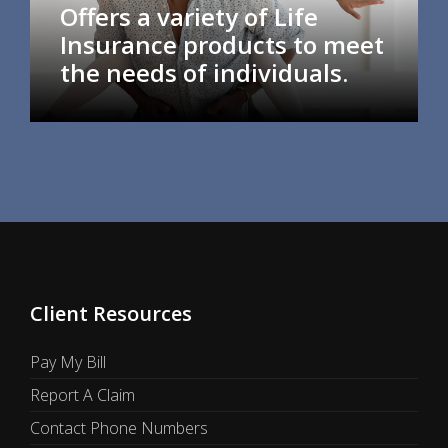
Offers a variety of Life
Insurance products to meet
the needs of individuals.
Client Resources
Pay My Bill
Report A Claim
Contact Phone Numbers