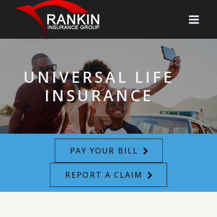
UNIVERSAL LIFE
INSURANCE
PAY YOUR BILL
REPORT A CLAIM