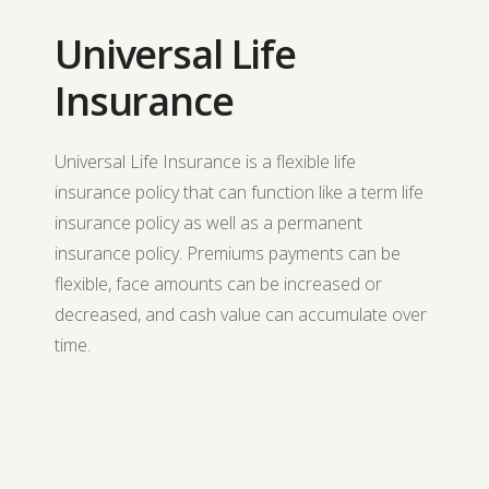
Universal Life
Insurance
Universal Life Insurance is a flexible life
insurance policy that can function like a term life
insurance policy as well as a permanent
insurance policy. Premiums payments can be
flexible, face amounts can be increased or
decreased, and cash value can accumulate over
time.