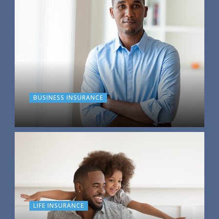
BUSINESS INSURANCE
LIFE INSURANCE