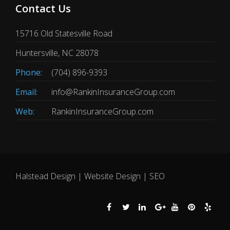
Contact Us
15716 Old Statesville Road
Huntersville, NC 28078
Phone:
(704) 896-9393
Email:
info@RankinInsuranceGroup.com
Web:
RankinInsuranceGroup.com
Halstead Design | Website Design | SEO